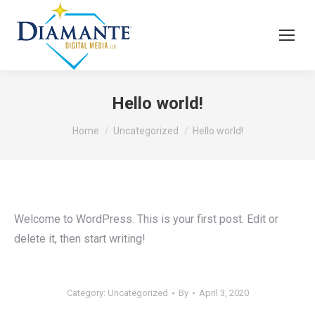
Hello world!
You are here:
Home
Uncategorized
Hello world!
Welcome to WordPress. This is your first post. Edit or
delete it, then start writing!
Category:
Uncategorized
By
April 3, 2020