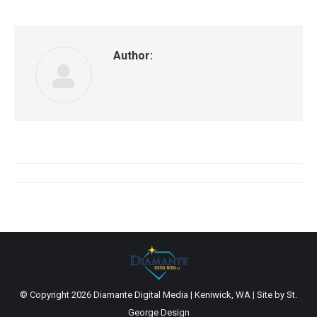
Author:
Post
navigation
© Copyright
2026 Diamante Digital Media | Keniwick, WA | Site by
St.
George Design