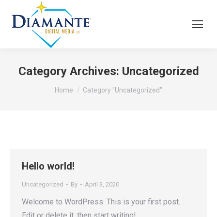
Category Archives:
Uncategorized
You are here:
Home
Category "Uncategorized"
Hello world!
Uncategorized
By
April 3, 2020
Welcome to WordPress. This is your first post.
Edit or delete it, then start writing!