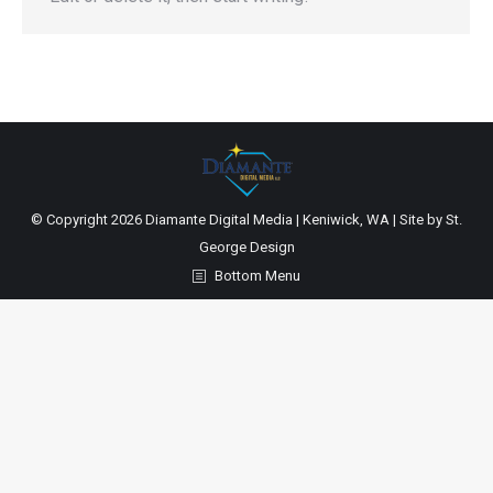
© Copyright
2026 Diamante Digital Media | Keniwick, WA | Site by
St.
George Design
Bottom Menu